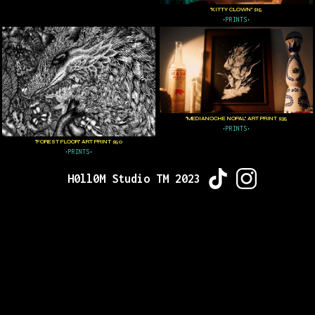
"KITTY CLOWN" $15
•PRINTS•
"MEDIANOCHE NOPAL" ART PRINT $35
•PRINTS•
"FOREST FLOOR" ART PRINT $50
•PRINTS•
H0ll0M Studio TM 2023