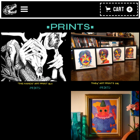
Cart
0
•PRINTS•
"FAB4" ART PRINTS $25
"THE HANDS" ART PRINT $50
•PRINTS•
•PRINTS•